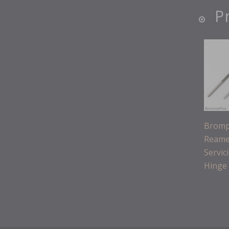
P
Bromp
Reamer
Servic
Hinge