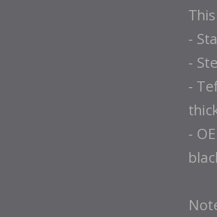
This
- St
- St
- Te
thic
- OE
blac
Not