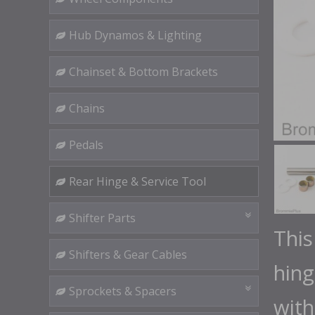
Hub Dynamos & Lighting
Chainset & Bottom Brackets
Chains
Pedals
Rear Hinge & Service Tool
Shifter Parts
This
Shifters & Gear Cables
hing
Sprockets & Spacers
wit