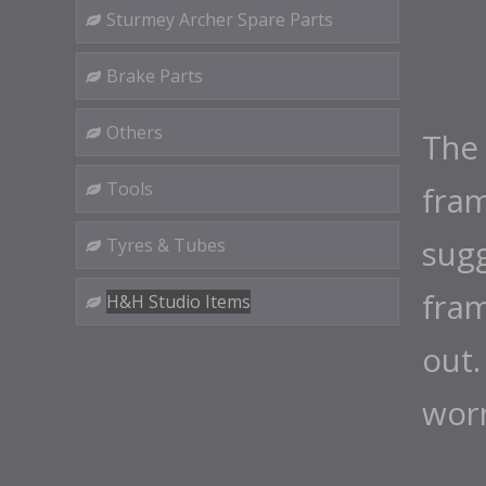
Sturmey Archer Spare Parts
Brake Parts
Others
The 
Tools
fra
sugg
Tyres & Tubes
fram
H&H Studio Items
out.
wor