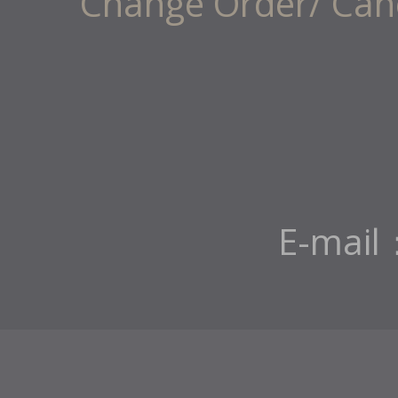
Change Order/ Canc
E-mail