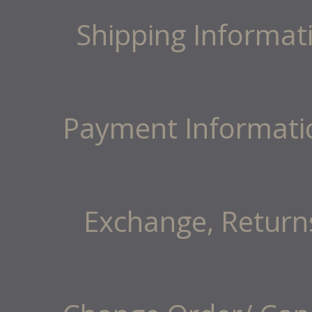
Shipping Informat
Payment Informati
Exchange, Return