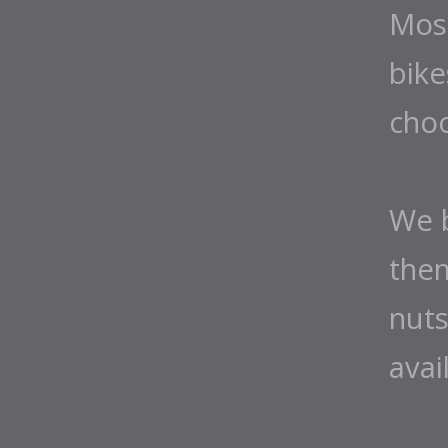
Most
bike
cho
We b
them
nuts
avai