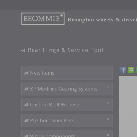
Brompton wheels & drivetr
Rear Hinge & Service Tool
New Items
BP Modified Gearing Systems
Custom Built Wheelset
Pre-built wheelsets
Wheel Components