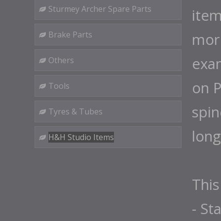
Sturmey Archer Spare Parts
item
Brake Parts
more
exam
Others
on P
Tools
spin
Tyres & Tubes
long
H&H Studio Items
This
- St