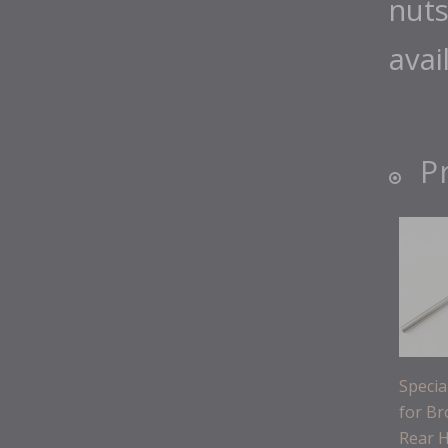
nuts
avai
P
Speci
for B
Rear 