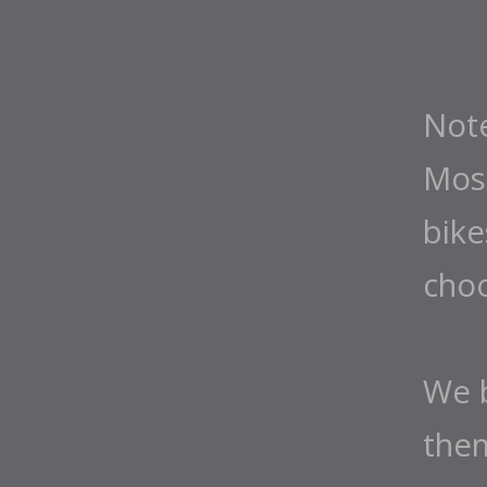
Not
Most
bike
cho
We b
them