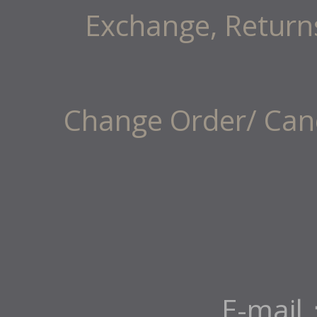
Exchange, Return
Change Order/ Canc
E-mail