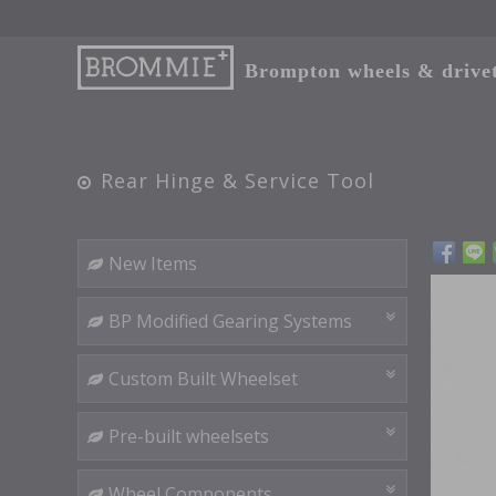
Brompton wheels & drivetr
Rear Hinge & Service Tool
New Items
BP Modified Gearing Systems
Custom Built Wheelset
Pre-built wheelsets
Wheel Components