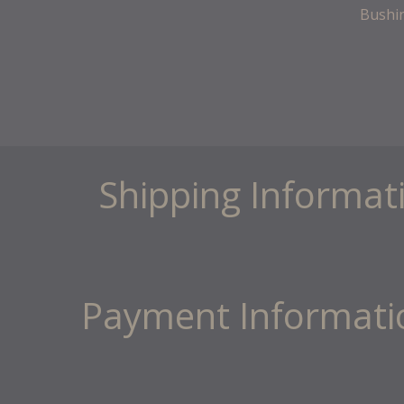
Bushi
Shipping Informat
Payment Informati