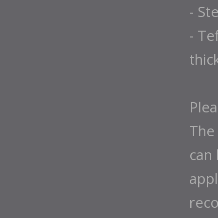
- St
- Te
thic
Plea
The 
can 
appl
rec