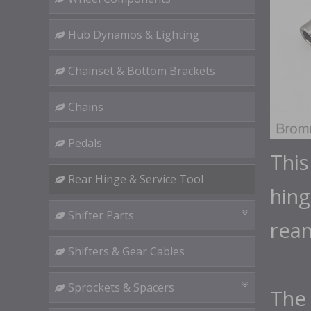
Hub Dynamos & Lighting
Chainset & Bottom Brackets
Chains
Pedals
This
Rear Hinge & Service Tool
hing
Shifter Parts
rea
Shifters & Gear Cables
Sprockets & Spacers
The 