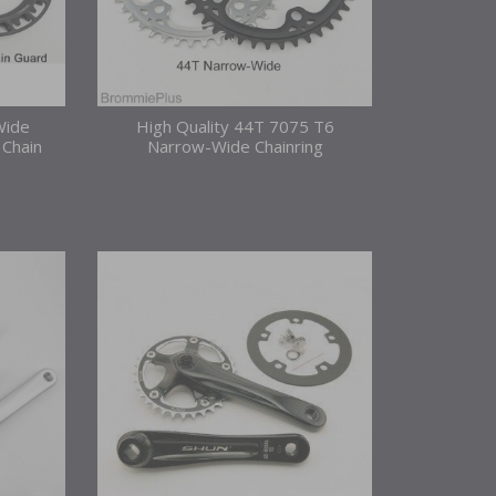
Wide
High Quality 44T 7075 T6
 Chain
Narrow-Wide Chainring