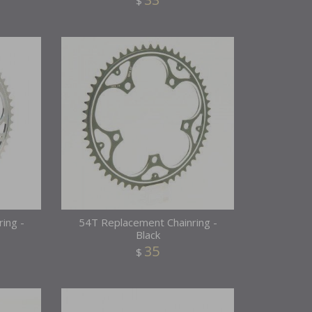
$
ing -
54T Replacement Chainring -
Black
35
$