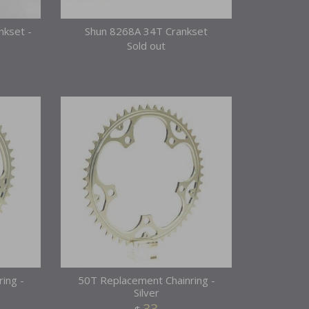
nkset -
Shun 8268A 34T Crankset
Sold out
ing -
50T Replacement Chainring -
Silver
33