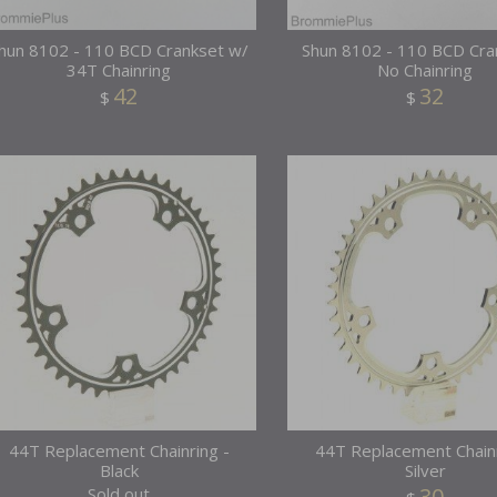
hun 8102 - 110 BCD Crankset w/
Shun 8102 - 110 BCD Cra
34T Chainring
No Chainring
42
32
$
$
44T Replacement Chainring -
44T Replacement Chainr
Black
Silver
30
Sold out