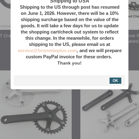
Shipping to USA
Shipping to the US through post has resumed
on June 1, 2026. However, there will be a 10%
shipping surcharge based on the value of the
goods. It will take a few days for us to update
the shopping cart/check out system to reflect
T Crank 130 BCD Adapter/Chain
40T AL 7075 Narrow 
this change. In the meanwhile, for orders
Guard 40/44T
Chainring W/ Integrated
shipping to the US, please email us at
Guard
service@brommieplus.com
, and we will prepare
50
$
custom PayPal invoice for these orders.
Thank you!
OK