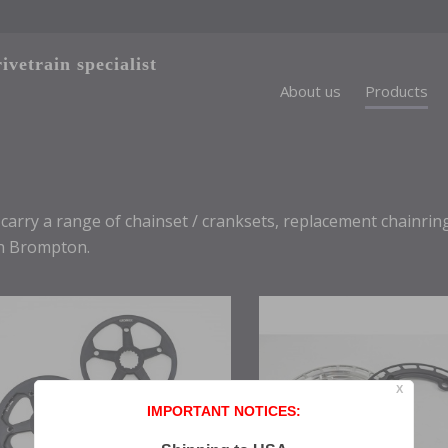
vetrain specialist
About us
Products
carry a range of chainset / cranksets, replacement chainri
h Brompton.
X
IMPORTANT NOTICES: