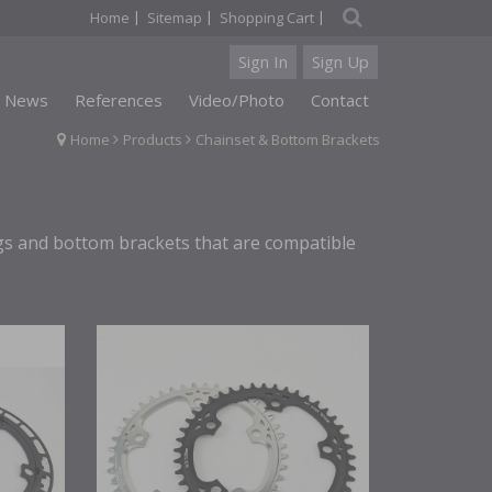
|
|
|
Home
Sitemap
Shopping Cart
Sign In
Sign Up
News
References
Video/Photo
Contact
Home
Products
Chainset & Bottom Brackets
ngs and bottom brackets that are compatible