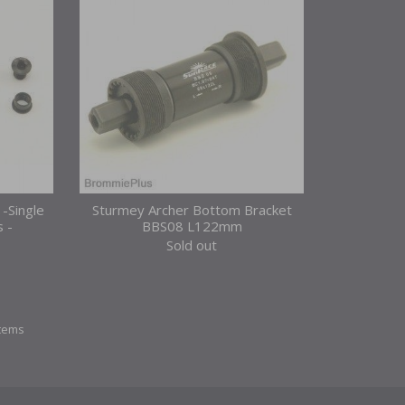
 -Single
Sturmey Archer Bottom Bracket
s -
BBS08 L122mm
Sold out
items