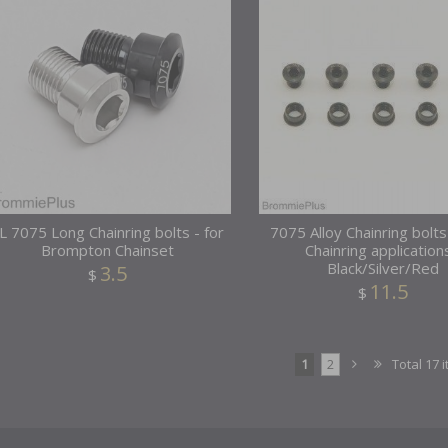
L 7075 Long Chainring bolts - for
7075 Alloy Chainring bolts
Brompton Chainset
Chainring application
Black/Silver/Red
3.5
$
11.5
$
1
2
Total 17 