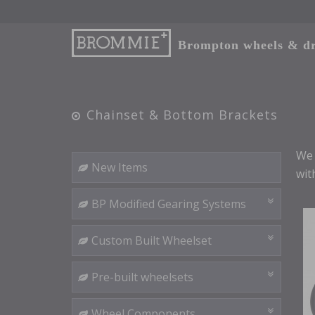
Brompton wheels & dri
Chainset & Bottom Brackets
We 
New Items
wit
BP Modified Gearing Systems
Custom Built Wheelset
Pre-built wheelsets
Wheel Components