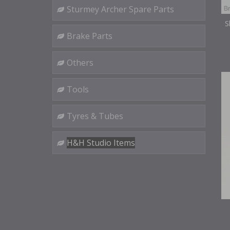
Sturmey Archer Spare Parts
S
Brake Parts
Others
Tools
Tyres & Tubes
H&H Studio Items