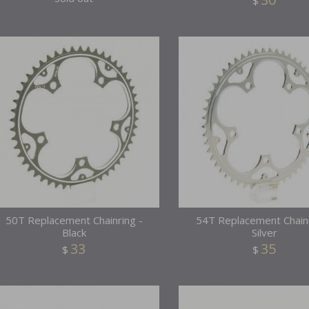
$
50T Replacement Chainring -
54T Replacement Chainr
Black
Silver
33
35
$
$