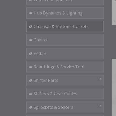
Hub Dynamos & Lighting
Chainset & Bottom Brackets
Chains
Pedals
Rear Hinge & Service Tool
Shifter Parts
Shifters & Gear Cables
Sprockets & Spacers