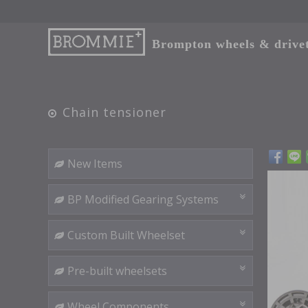
Brompton wheels & drivetr
Chain tensioner
New Items
BP Modified Gearing Systems
Custom Built Wheelset
Pre-built wheelsets
Wheel Components