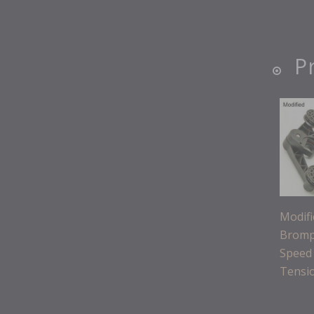
P
Modif
Bromp
Speed
Tensi