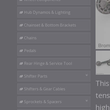
Hub Dynamos & Lighting
Chainset & Bottom Brackets
Chains
Pedals
Rear Hinge & Service Tool
Shifter Parts
This
Shifters & Gear Cables
tens
Sprockets & Spacers
high