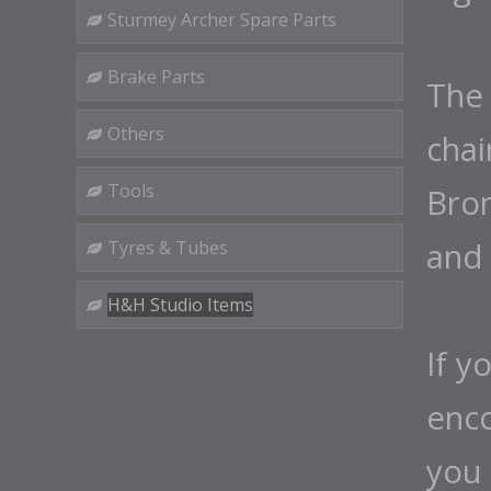
Sturmey Archer Spare Parts
Brake Parts
The 
Others
chai
Tools
Brom
and 
Tyres & Tubes
H&H Studio Items
If y
enco
you 