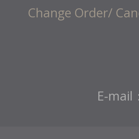
Change Order/ Canc
E-mail