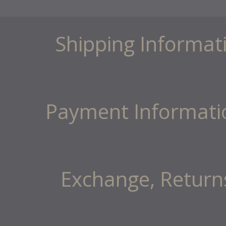
Shipping Informat
Payment Informati
Exchange, Return