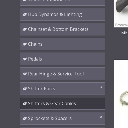
Hub Dynamos & Lighting
Chainset & Bottom Brackets
Mic
Chains
Pedals
Rear Hinge & Service Tool
Shifter Parts
Shifters & Gear Cables
Sprockets & Spacers