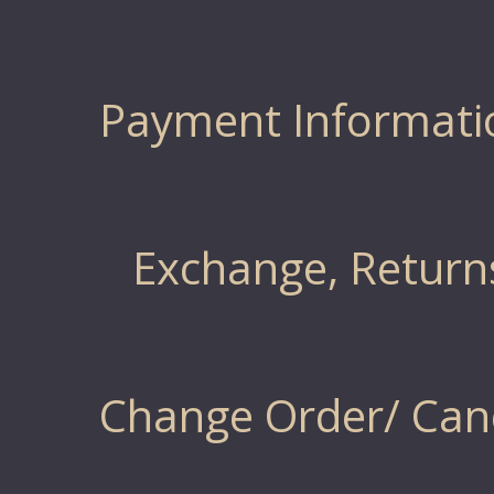
Payment Informati
Exchange, Return
Change Order/ Canc