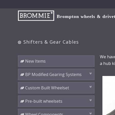
Brompton wheels & drivetr
Shifters & Gear Cables
We have
New Items
a hub ki
BP Modified Gearing Systems
Custom Built Wheelset
Pre-built wheelsets
Wheel Components