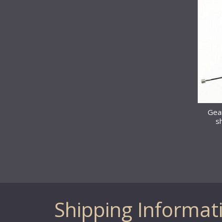
Gear
s
Shipping Informat