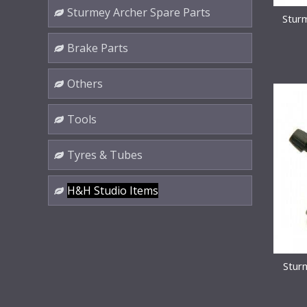
Sturmey Archer Spare Parts
Stur
Brake Parts
Others
Tools
Tyres & Tubes
H&H Studio Items
Stur