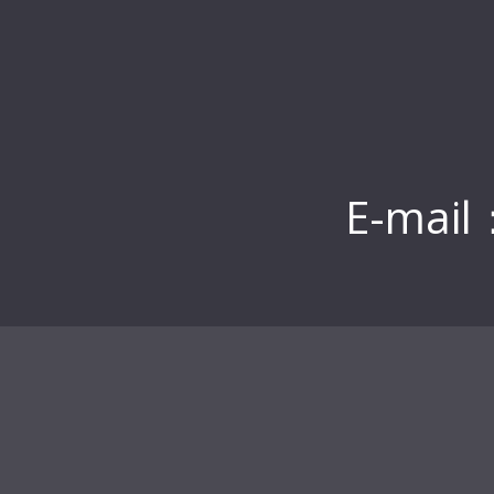
E-mail