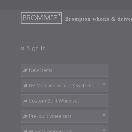
Brompton wheels & drivetr
Sign In
New Items
BP Modified Gearing Systems
Custom Built Wheelset
Pre-built wheelsets
Wheel Components