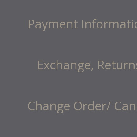
Payment Informati
Exchange, Return
Change Order/ Canc