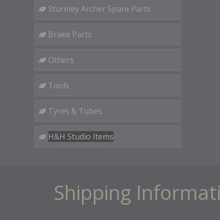
Sturmey Archer Spare Parts
Brake Parts
Others
Tools
Tyres & Tubes
H&H Studio Items
Shipping Informat