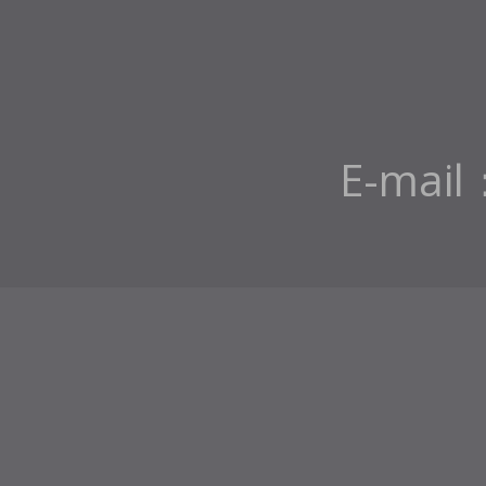
E-mail