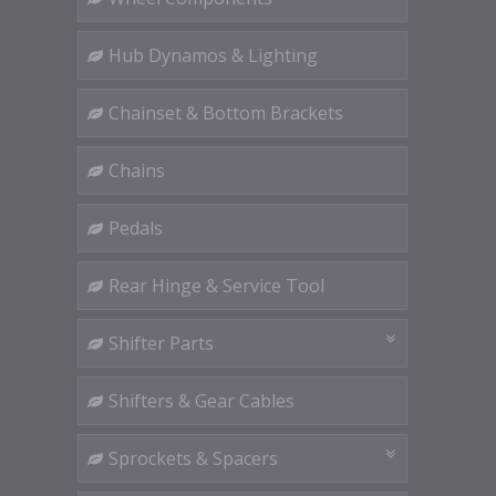
Hub Dynamos & Lighting
Chainset & Bottom Brackets
Chains
Pedals
Rear Hinge & Service Tool
Shifter Parts
Shifters & Gear Cables
Sprockets & Spacers