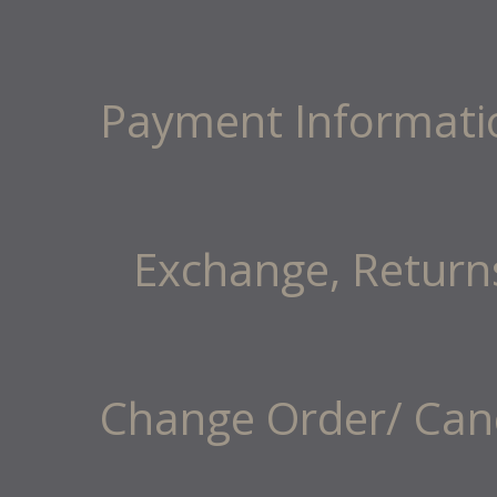
Payment Informati
Exchange, Return
Change Order/ Canc