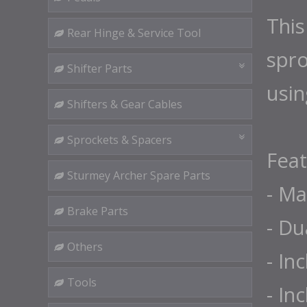
This
Rear Hinge & Service Tool
spro
Shifter Parts
usin
Shifters & Gear Cables
Sprockets & Spacers
Feat
Sturmey Archer Spare Parts
- Ma
Brake Parts
- Du
Others
- In
Tools
- In