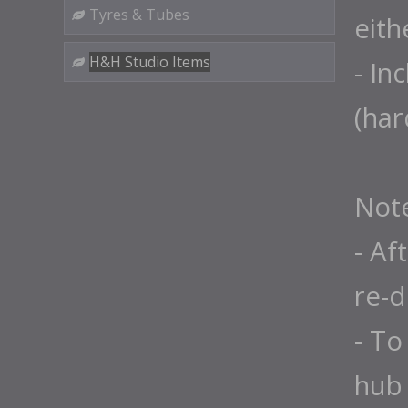
Tyres & Tubes
eith
H&H Studio Items
- In
(ha
Not
- Af
re-d
- To
hub 