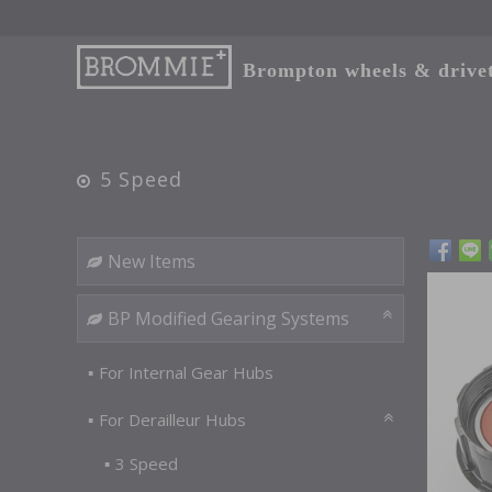
Brompton wheels & drivetr
5 Speed
New Items
BP Modified Gearing Systems
For Internal Gear Hubs
For Derailleur Hubs
3 Speed