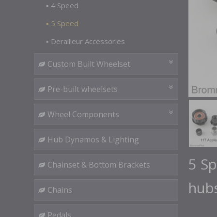
4 Speed
5 Speed
Derailleur Accessories
Custom Built Wheelset
Pre-built wheelsets
Wheel Components
Hub Dynamos & Lighting
5 S
Chainset & Bottom Brackets
hub
Chains
Pedals