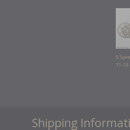
5 Spee
11-13
Shipping Informat