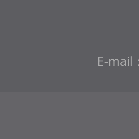
E-mail