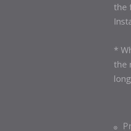
the 
Inst
* Wh
the 
long
P