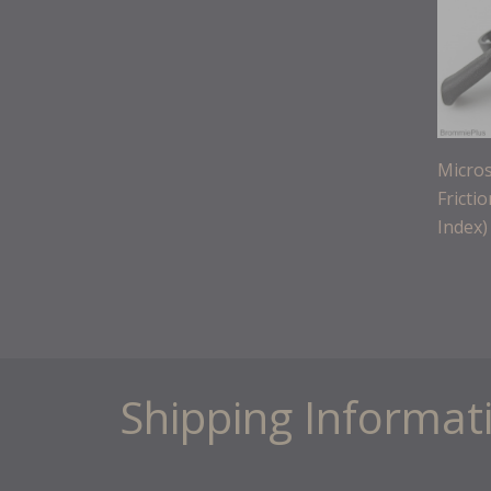
Micros
Fricti
Index)
Shipping Informat