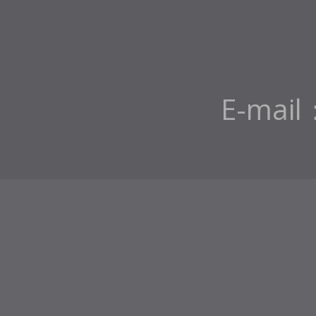
E-mail