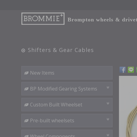
Brompton wheels & drivetr
Shifters & Gear Cables
New Items
BP Modified Gearing Systems
Custom Built Wheelset
Pre-built wheelsets
Wheel Components