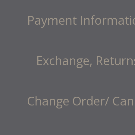
Payment Informati
Exchange, Return
Change Order/ Canc