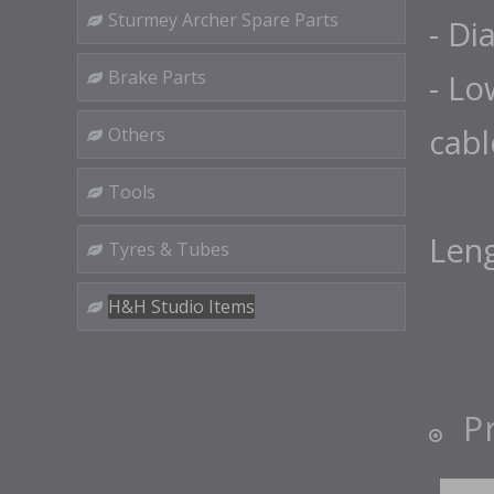
Sturmey Archer Spare Parts
- Di
Brake Parts
- Lo
cabl
Others
Tools
Len
Tyres & Tubes
H&H Studio Items
P