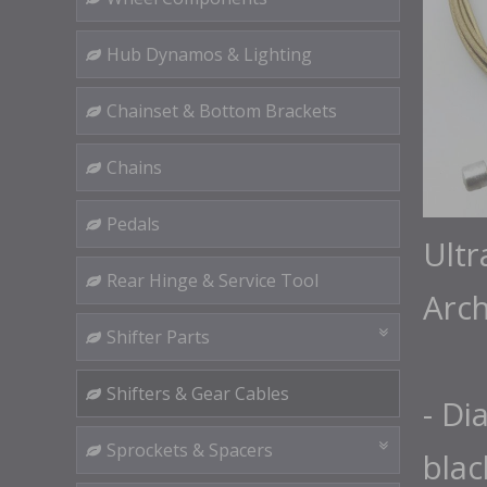
Hub Dynamos & Lighting
Chainset & Bottom Brackets
Chains
Pedals
Ultr
Rear Hinge & Service Tool
Arch
Shifter Parts
Shifters & Gear Cables
- Di
Sprockets & Spacers
blac