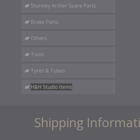
Sturmey Archer Spare Parts
Brake Parts
Others
Tools
Tyres & Tubes
H&H Studio Items
Shipping Informat