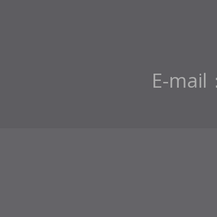
E-mail