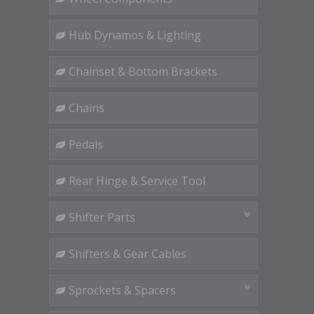
Hub Dynamos & Lighting
Chainset & Bottom Brackets
Chains
Pedals
Rear Hinge & Service Tool
Shifter Parts
Shifters & Gear Cables
Sprockets & Spacers