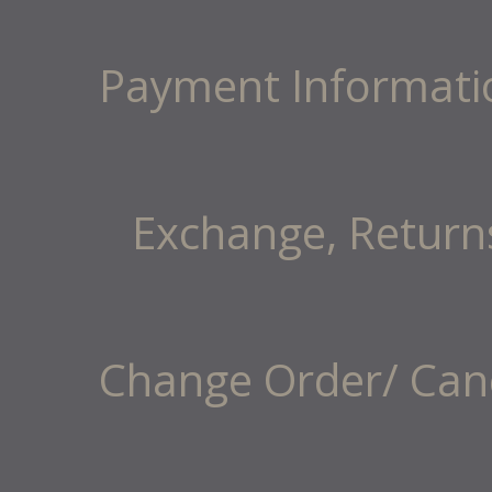
Payment Informati
Exchange, Return
Change Order/ Canc