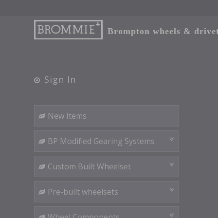
Brompton wheels & drivetr
Sign In
New Items
BP Modified Gearing Systems
Custom Built Wheelset
Pre-built wheelsets
Wheel Components